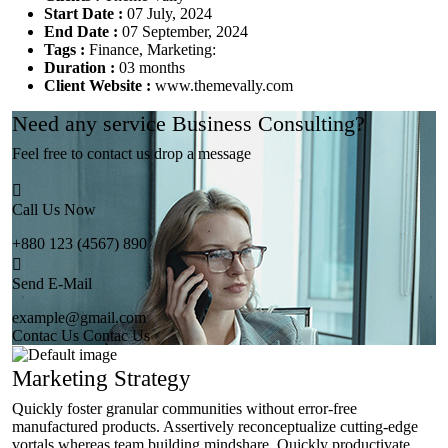
Start Date :
07 July, 2024
End Date :
07 September, 2024
Tags :
Finance, Marketing:
Duration :
03 months
Client Website :
www.themevally.com
Need any service Business Consulting?
Feel free to contact us drop a message
Call Us Now
+880 123 (4567) 890
Send E-Mail
example@gmail.com
Contac Us
Contac Us
Marketing Strategy
Quickly foster granular communities without error-free
manufactured products. Assertively reconceptualize cutting-edge
vortals whereas team building mindshare. Quickly productivate