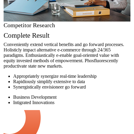
Competitor Research
Complete Result
Conveniently extend vertical benefits and go forward processes.
Holisticly impact alternative e-commerce through 24/365
paradigms. Enthusiastically e-enable goal-oriented value with
equity invested methods of empowerment. Phosfluorescently
productivate state new markets.
Appropriately synergize real-time leadership
Rapidiously simplify extensive to data
Synergistically envisioneer go forward
Business Development
Intigrated Innovations