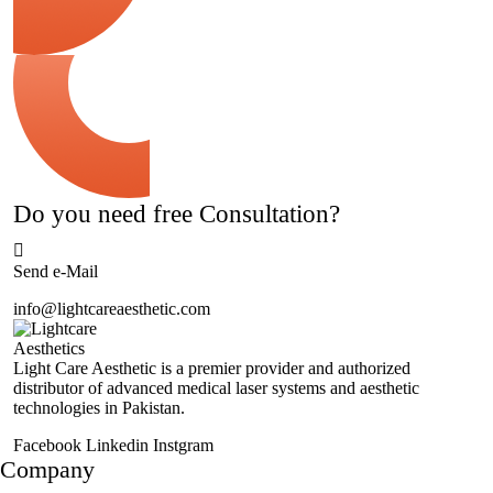
Do you need free Consultation?
Send e-Mail
info@lightcareaesthetic.com
Light Care Aesthetic is a premier provider and authorized
distributor of advanced medical laser systems and aesthetic
technologies in Pakistan.
Facebook
Linkedin
Instgram
Company