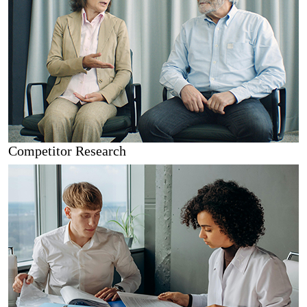
Competitor Research