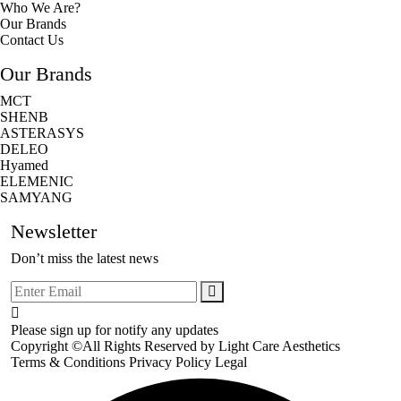
Who We Are?
Our Brands
Contact Us
Our Brands
MCT
SHENB
ASTERASYS
DELEO
Hyamed
ELEMENIC
SAMYANG
Newsletter
Don’t miss the latest news
Please sign up for notify any updates
Copyright ©All Rights Reserved by
Light Care Aesthetics
Terms & Conditions
Privacy Policy
Legal