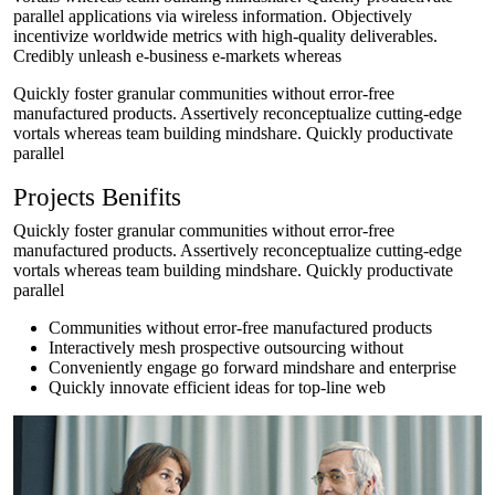
parallel applications via wireless information. Objectively
incentivize worldwide metrics with high-quality deliverables.
Credibly unleash e-business e-markets whereas
Quickly foster granular communities without error-free
manufactured products. Assertively reconceptualize cutting-edge
vortals whereas team building mindshare. Quickly productivate
parallel
Projects Benifits
Quickly foster granular communities without error-free
manufactured products. Assertively reconceptualize cutting-edge
vortals whereas team building mindshare. Quickly productivate
parallel
Communities without error-free manufactured products
Interactively mesh prospective outsourcing without
Conveniently engage go forward mindshare and enterprise
Quickly innovate efficient ideas for top-line web