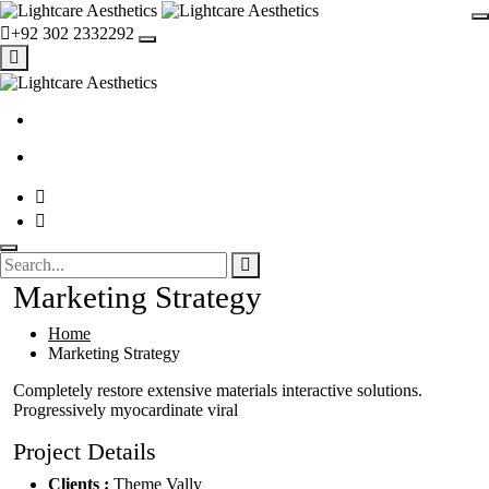
+92 302 2332292
Marketing Strategy
Home
Marketing Strategy
Completely restore extensive materials interactive solutions.
Progressively myocardinate viral
Project Details
Clients :
Theme Vally