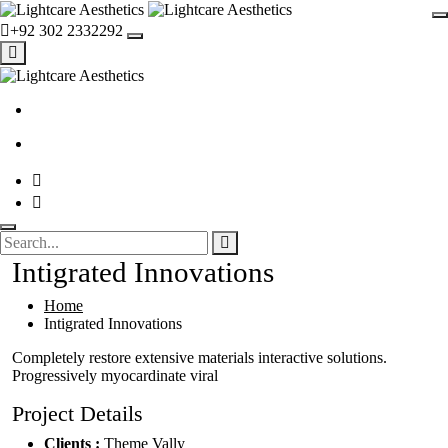
+92 302 2332292
Intigrated Innovations
Home
Intigrated Innovations
Completely restore extensive materials interactive solutions.
Progressively myocardinate viral
Project Details
Clients :
Theme Vally