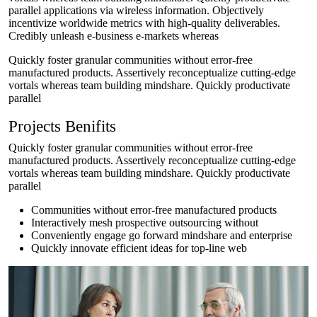
parallel applications via wireless information. Objectively
incentivize worldwide metrics with high-quality deliverables.
Credibly unleash e-business e-markets whereas
Quickly foster granular communities without error-free
manufactured products. Assertively reconceptualize cutting-edge
vortals whereas team building mindshare. Quickly productivate
parallel
Projects Benifits
Quickly foster granular communities without error-free
manufactured products. Assertively reconceptualize cutting-edge
vortals whereas team building mindshare. Quickly productivate
parallel
Communities without error-free manufactured products
Interactively mesh prospective outsourcing without
Conveniently engage go forward mindshare and enterprise
Quickly innovate efficient ideas for top-line web