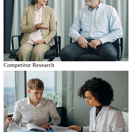
Competitor Research