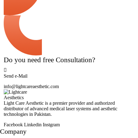
Do you need free Consultation?
Send e-Mail
info@lightcareaesthetic.com
Light Care Aesthetic is a premier provider and authorized
distributor of advanced medical laser systems and aesthetic
technologies in Pakistan.
Facebook
Linkedin
Instgram
Company