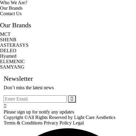
Who We Are?
Our Brands
Contact Us
Our Brands
MCT
SHENB
ASTERASYS
DELEO
Hyamed
ELEMENIC
SAMYANG
Newsletter
Don’t miss the latest news
Please sign up for notify any updates
Copyright ©All Rights Reserved by
Light Care Aesthetics
Terms & Conditions
Privacy Policy
Legal