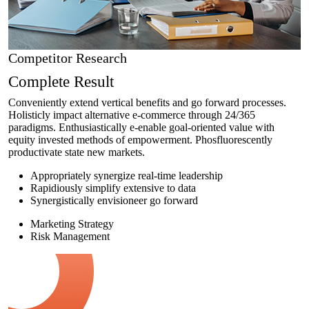
Competitor Research
Complete Result
Conveniently extend vertical benefits and go forward processes.
Holisticly impact alternative e-commerce through 24/365
paradigms. Enthusiastically e-enable goal-oriented value with
equity invested methods of empowerment. Phosfluorescently
productivate state new markets.
Appropriately synergize real-time leadership
Rapidiously simplify extensive to data
Synergistically envisioneer go forward
Marketing Strategy
Risk Management