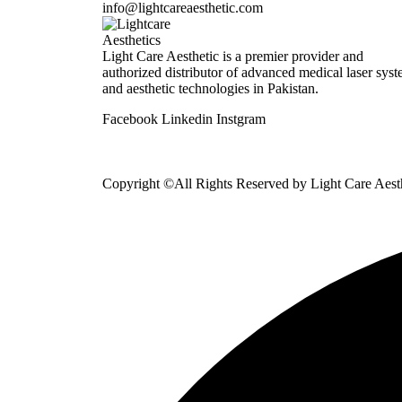
info@lightcareaesthetic.com
Light Care Aesthetic is a premier provider and
authorized distributor of advanced medical laser sys
and aesthetic technologies in Pakistan.
Facebook
Linkedin
Instgram
Copyright ©All Rights Reserved by
Light Care Aest