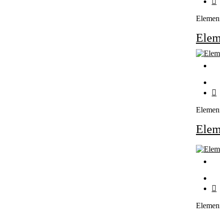
Elemen
Ele
Elemen
Ele
Elemen