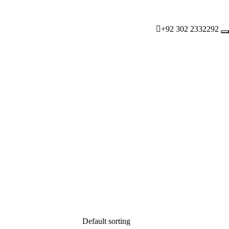
+92 302 2332292