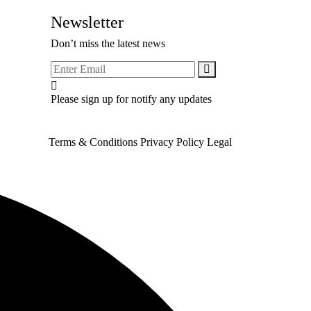
Newsletter
Don’t miss the latest news
Please sign up for notify any updates
Terms & Conditions
Privacy Policy
Legal