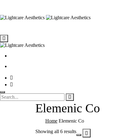
Elemenic Co
Home
Elemenic Co
Showing all 6 results