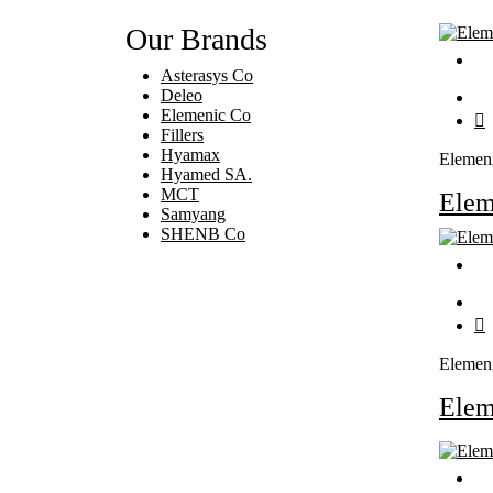
Our Brands
Asterasys Co
Deleo
Elemenic Co
Fillers
Hyamax
Elemen
Hyamed SA.
MCT
Ele
Samyang
SHENB Co
Elemen
Ele