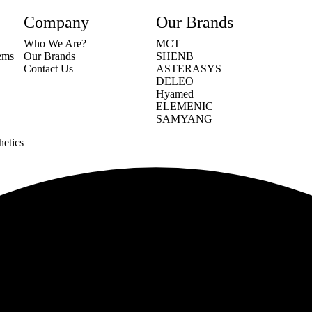
Company
Our Brands
Who We Are?
MCT
tems
Our Brands
SHENB
Contact Us
ASTERASYS
DELEO
Hyamed
ELEMENIC
SAMYANG
hetics