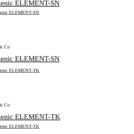
menic ELEMENT-SN
ic Co
menic ELEMENT-SN
ic Co
menic ELEMENT-TK