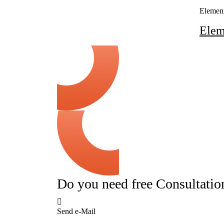
Elemen
Ele
Do you need free Consultatio
Send e-Mail