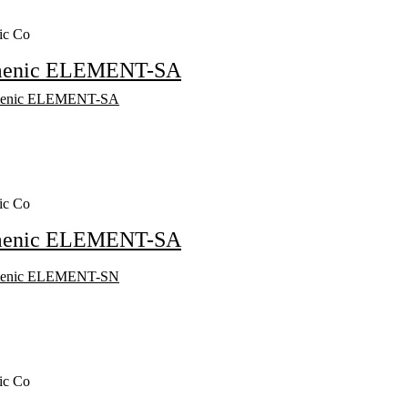
ic Co
menic ELEMENT-SA
ic Co
menic ELEMENT-SA
ic Co