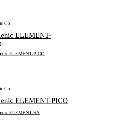
ic Co
menic ELEMENT-
O
ic Co
menic ELEMENT-PICO