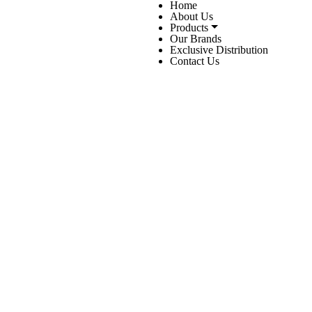
Home
About Us
Products
Our Brands
Exclusive Distribution
Contact Us