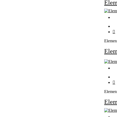
Ele
Elemen
Ele
Elemen
Ele