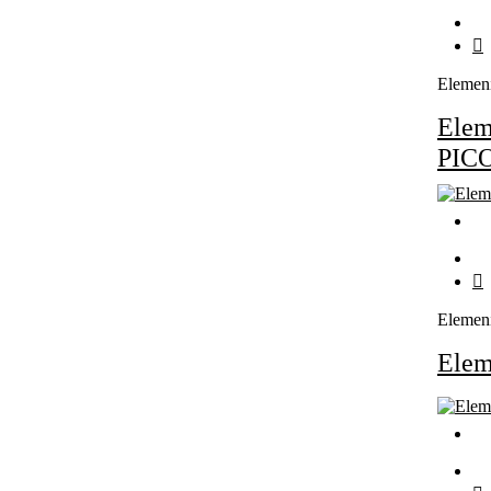
Elemen
Ele
PIC
Elemen
Ele