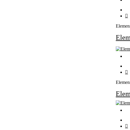
Elemen
Ele
Elemen
Ele