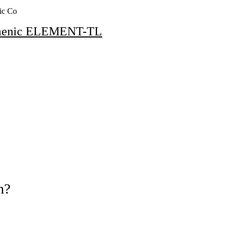
ic Co
menic ELEMENT-TL
n?