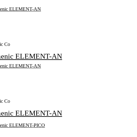
ic Co
menic ELEMENT-AN
ic Co
menic ELEMENT-AN