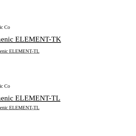
ic Co
menic ELEMENT-TK
ic Co
menic ELEMENT-TL