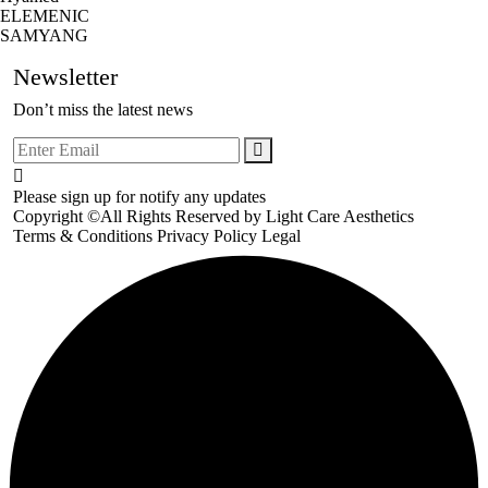
ELEMENIC
SAMYANG
Newsletter
Don’t miss the latest news
Please sign up for notify any updates
Copyright ©All Rights Reserved by
Light Care Aesthetics
Terms & Conditions
Privacy Policy
Legal