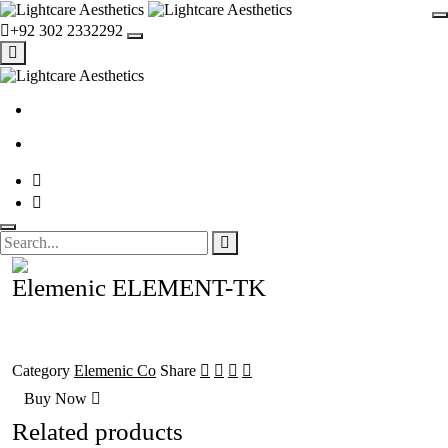
+92 302 2332292
Elemenic ELEMENT-TK
Category
Elemenic Co
Share
Buy Now
Related products