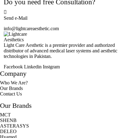
Do you need free Consultation?
Send e-Mail
info@lightcareaesthetic.com
Light Care Aesthetic is a premier provider and authorized
distributor of advanced medical laser systems and aesthetic
technologies in Pakistan.
Facebook
Linkedin
Instgram
Company
Who We Are?
Our Brands
Contact Us
Our Brands
MCT
SHENB
ASTERASYS
DELEO
Hyamed