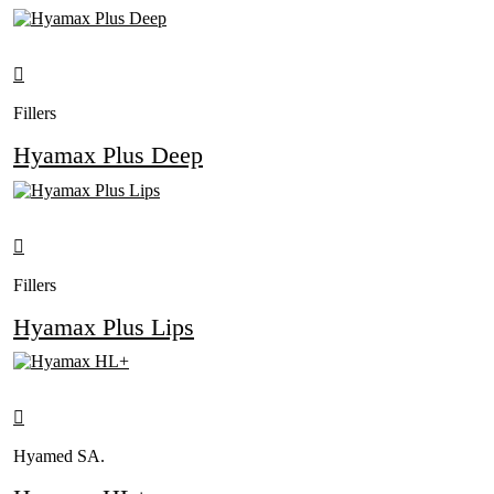
Fillers
Hyamax Plus Deep
Fillers
Hyamax Plus Lips
Hyamed SA.