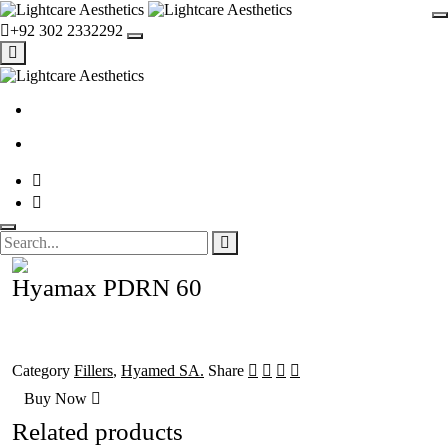
+92 302 2332292
Hyamax PDRN 60
Category
Fillers
,
Hyamed SA.
Share
Buy Now
Related products