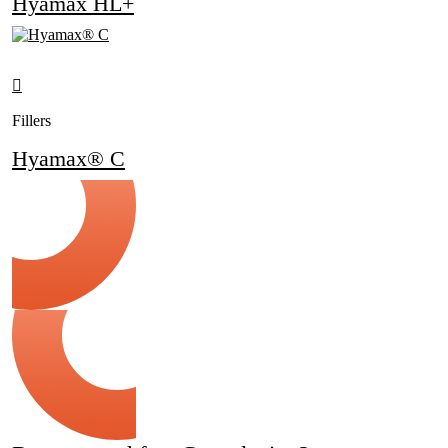
Hyamax HL+
Fillers
Hyamax® C