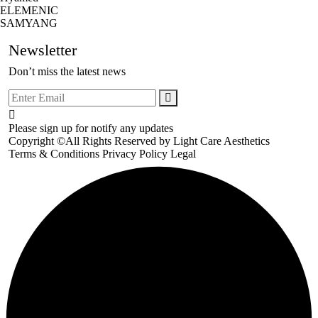
ELEMENIC
SAMYANG
Newsletter
Don’t miss the latest news
Please sign up for notify any updates
Copyright ©All Rights Reserved by
Light Care Aesthetics
Terms & Conditions
Privacy Policy
Legal