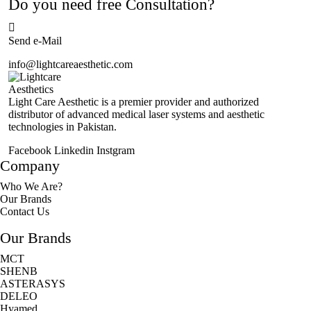
Do you need free Consultation?
Send e-Mail
info@lightcareaesthetic.com
Light Care Aesthetic is a premier provider and authorized
distributor of advanced medical laser systems and aesthetic
technologies in Pakistan.
Facebook
Linkedin
Instgram
Company
Who We Are?
Our Brands
Contact Us
Our Brands
MCT
SHENB
ASTERASYS
DELEO
Hyamed