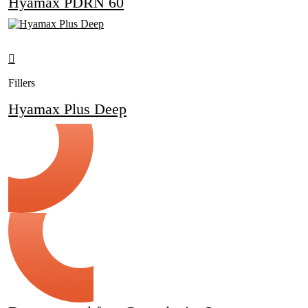
Hyamax PDRN 60
Fillers
Hyamax Plus Deep