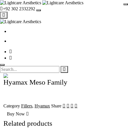
+92 302 2332292
Hyamax Meso Family
Category
Fillers
,
Hyamax
Share
Buy Now
Related products