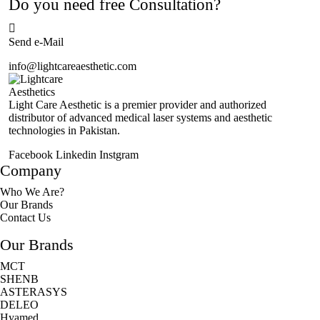
Do you need free Consultation?
Send e-Mail
info@lightcareaesthetic.com
Light Care Aesthetic is a premier provider and authorized
distributor of advanced medical laser systems and aesthetic
technologies in Pakistan.
Facebook
Linkedin
Instgram
Company
Who We Are?
Our Brands
Contact Us
Our Brands
MCT
SHENB
ASTERASYS
DELEO
Hyamed