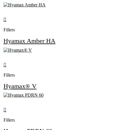
Fillers
Hyamax Amber HA
Fillers
Hyamax® V
Fillers