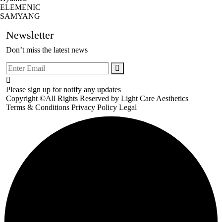
ELEMENIC
SAMYANG
Newsletter
Don’t miss the latest news
Please sign up for notify any updates
Copyright ©All Rights Reserved by
Light Care Aesthetics
Terms & Conditions
Privacy Policy
Legal