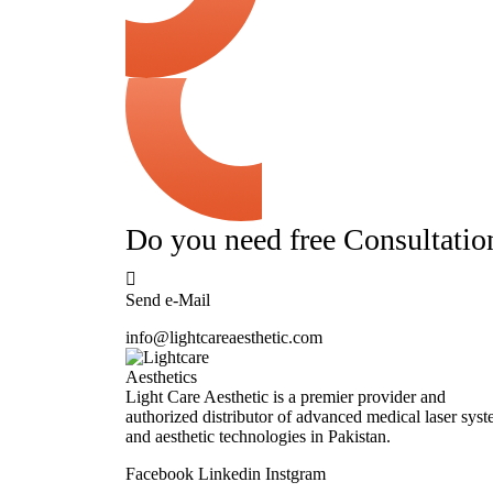
Do you need free Consultatio
Send e-Mail
info@lightcareaesthetic.com
Light Care Aesthetic is a premier provider and
authorized distributor of advanced medical laser sys
and aesthetic technologies in Pakistan.
Facebook
Linkedin
Instgram