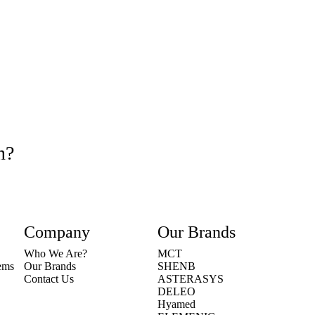
n?
Company
Our Brands
Who We Are?
MCT
tems
Our Brands
SHENB
Contact Us
ASTERASYS
DELEO
Hyamed