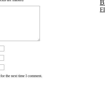
B
F
for the next time I comment.