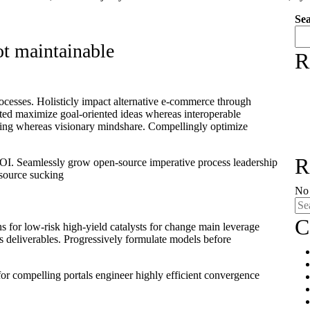
Se
ot maintainable
R
ocesses. Holisticly impact alternative e-commerce through
nted maximize goal-oriented ideas whereas interoperable
rcing whereas visionary mindshare. Compellingly optimize
R
 ROI. Seamlessly grow open-source imperative process leadership
resource sucking
No 
C
s for low-risk high-yield catalysts for change main leverage
ss deliverables. Progressively formulate models before
or compelling portals engineer highly efficient convergence