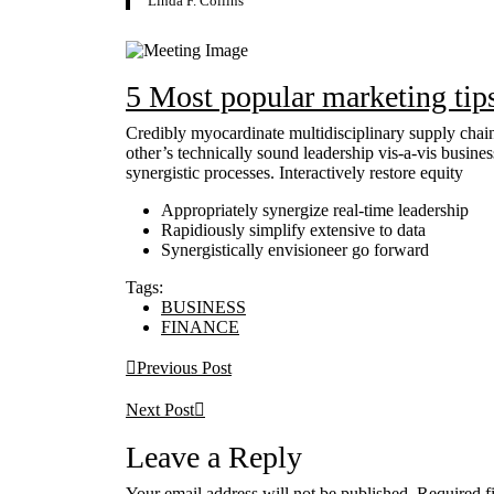
Linda F. Collins
5 Most popular marketing tip
Credibly myocardinate multidisciplinary supply chain
other’s technically sound leadership vis-a-vis busine
synergistic processes. Interactively restore equity
Appropriately synergize real-time leadership
Rapidiously simplify extensive to data
Synergistically envisioneer go forward
Tags:
BUSINESS
FINANCE
Previous Post
Next Post
Leave a Reply
Your email address will not be published.
Required f