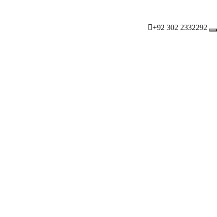
+92 302 2332292