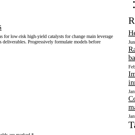
R
s
He
s for low-risk high-yield catalysts for change main leverage
ss deliverables. Progressively formulate models before
Jun
Ra
ba
Feb
Im
in
Jan
Co
ma
Jan
T
ields are marked
*