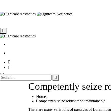
Competently seize ro
Home
Competently seize robust rebot maintainable
There are many variations of passages of Lorem Ipsum