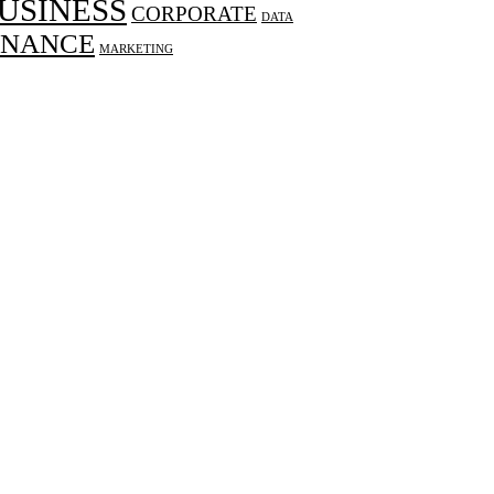
USINESS
CORPORATE
DATA
INANCE
MARKETING