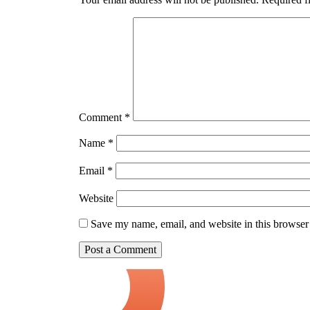
Comment
*
Name
*
Email
*
Website
Save my name, email, and website in this browser 