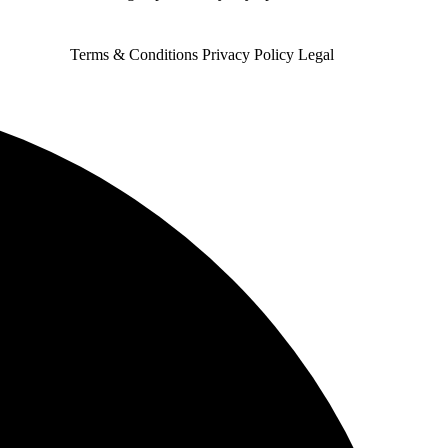
Terms & Conditions
Privacy Policy
Legal