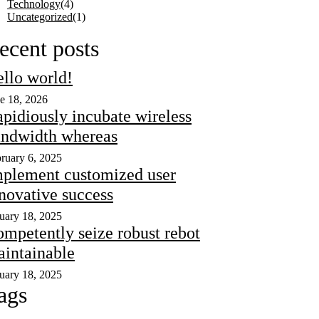
Technology
(4)
Uncategorized
(1)
ecent posts
llo world!
e 18, 2026
pidiously incubate wireless
ndwidth whereas
ruary 6, 2025
plement customized user
novative success
uary 18, 2025
mpetently seize robust rebot
intainable
uary 18, 2025
ags