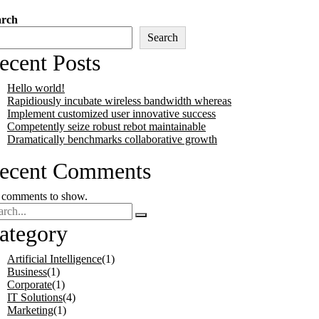
arch
Search
ecent Posts
Hello world!
Rapidiously incubate wireless bandwidth whereas
Implement customized user innovative success
Competently seize robust rebot maintainable
Dramatically benchmarks collaborative growth
ecent Comments
comments to show.
ategory
Artificial Intelligence
(1)
Business
(1)
Corporate
(1)
IT Solutions
(4)
Marketing
(1)