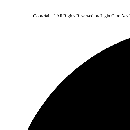
Copyright ©All Rights Reserved by
Light Care Aest