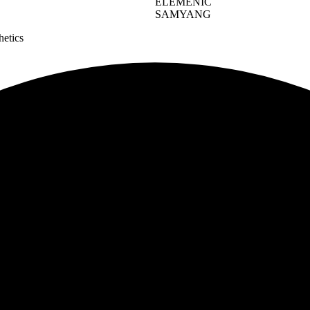
ELEMENIC
SAMYANG
hetics