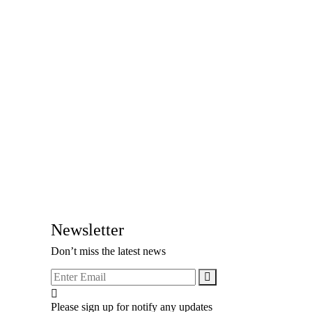
Newsletter
Don’t miss the latest news
Please sign up for notify any updates