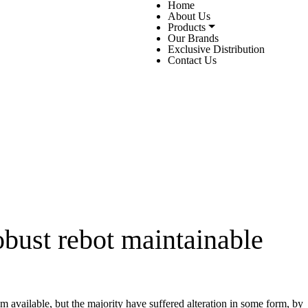
Home
About Us
Products
Our Brands
Exclusive Distribution
Contact Us
bust rebot maintainable
 available, but the majority have suffered alteration in some form, by