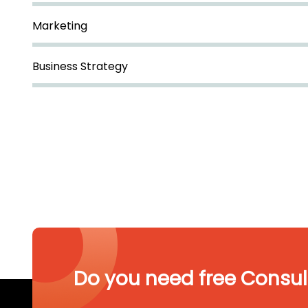
Marketing
Business Strategy
Do you need free Consul