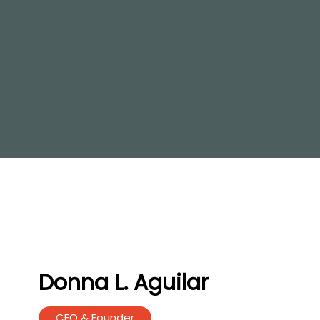
Donna L. Aguilar
CEO & Founder