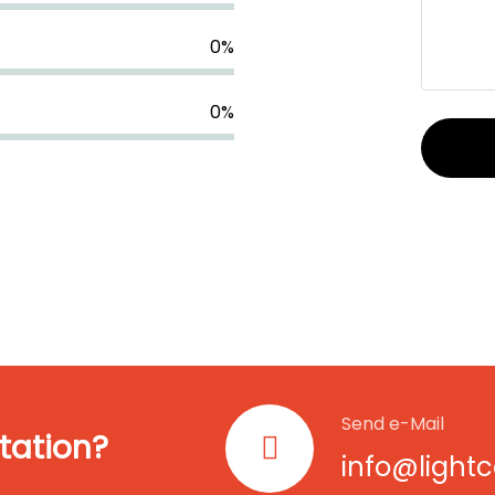
0
%
0
%
Send e-Mail
tation?
info@light