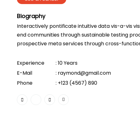
Biography
Interactively pontificate intuitive data vis-a-vis vi
end communities through sustainable testing proc
prospective meta services through cross-function
Experience
: 10 Years
E-Mail
:
raymond@gmail.com
Phone
:
+123 (4567) 890