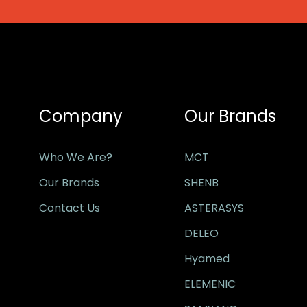
Company
Our Brands
Who We Are?
MCT
Our Brands
SHENB
Contact Us
ASTERASYS
DELEO
Hyamed
ELEMENIC