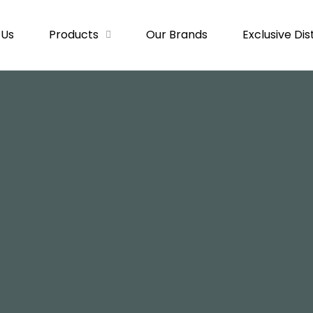
 Us
Products
Our Brands
Exclusive Dis