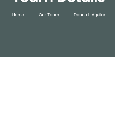
Home
Our Team
Donna L. Aguilar