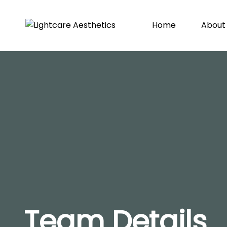
Home
About
Team Details