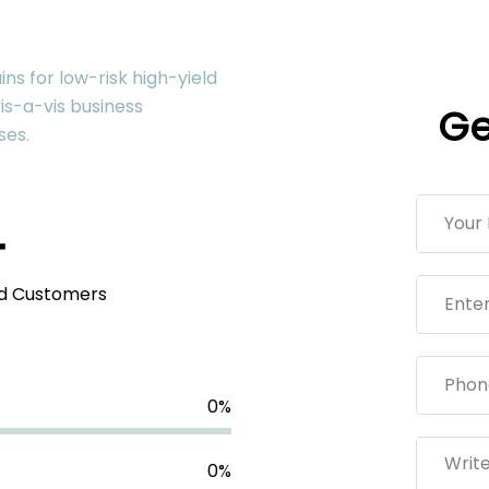
ns for low-risk high-yield
is-a-vis business
Ge
ses.
+
ed Customers
0
%
0
%