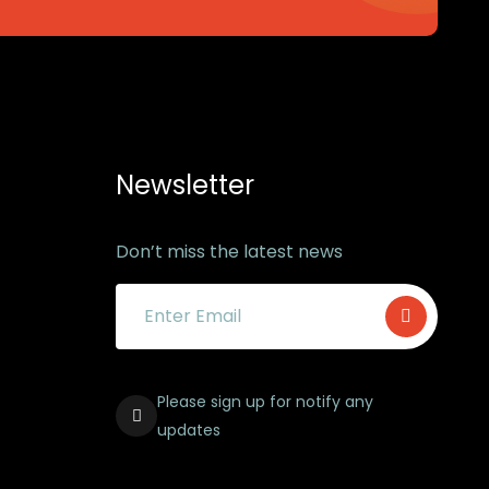
Newsletter
Don’t miss the latest news
Please sign up for notify any
updates