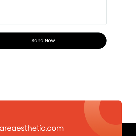
careaesthetic.com