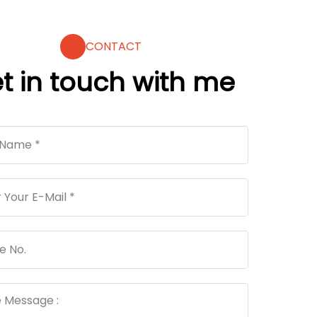
CONTACT
t in touch with me