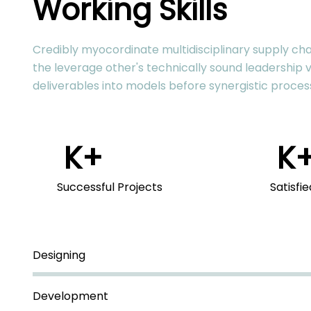
Working Skills
Credibly myocordinate multidisciplinary supply chai
the leverage other's technically sound leadership v
deliverables into models before synergistic proces
K+
K
Successful Projects
Satisfi
Designing
Development