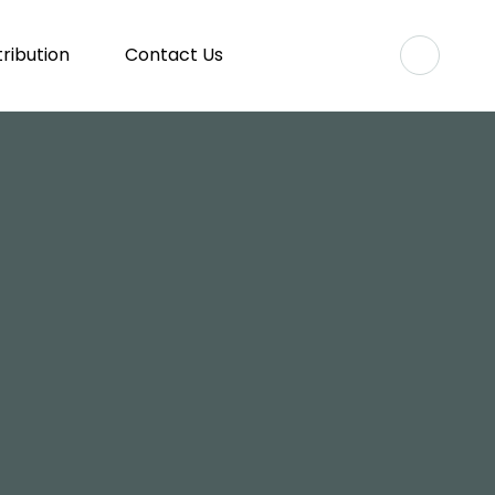
tribution
Contact Us