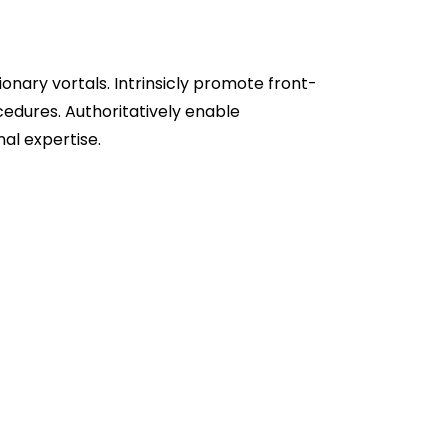
sionary vortals. Intrinsicly promote front-
edures. Authoritatively enable
al expertise.