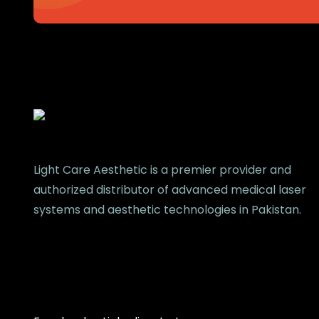
Light Care Aesthetic is a premier provider and
authorized distributor of advanced medical laser
systems and aesthetic technologies in Pakistan.