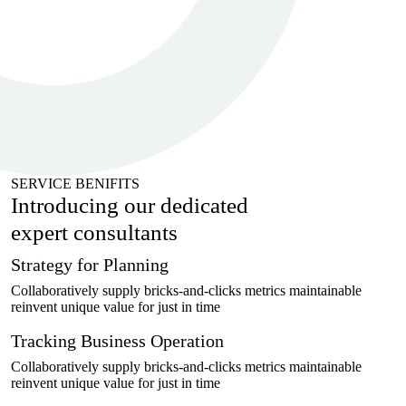
SERVICE BENIFITS
Introducing our dedicated
expert
consultants
Strategy for Planning
Collaboratively supply bricks-and-clicks metrics maintainable
reinvent unique value for just in time
Tracking Business Operation
Collaboratively supply bricks-and-clicks metrics maintainable
reinvent unique value for just in time