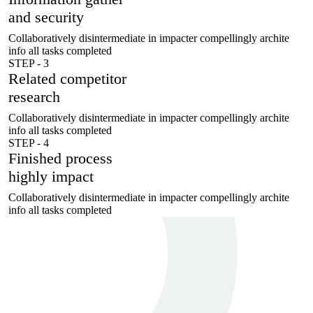
and security
Collaboratively disintermediate in impacter compellingly archite
info all tasks completed
STEP - 3
Related competitor
research
Collaboratively disintermediate in impacter compellingly archite
info all tasks completed
STEP - 4
Finished process
highly impact
Collaboratively disintermediate in impacter compellingly archite
info all tasks completed