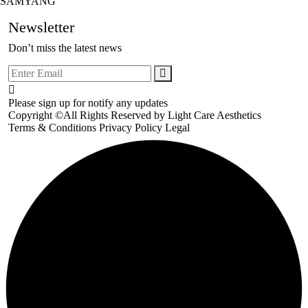
SAMYANG
Newsletter
Don’t miss the latest news
Please sign up for notify any updates
Copyright ©All Rights Reserved by
Light Care Aesthetics
Terms & Conditions
Privacy Policy
Legal