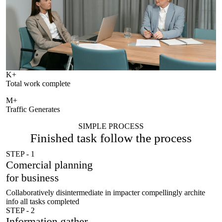
K+
Total work complete
M+
Traffic Generates
SIMPLE PROCESS
Finished task follow
the process
STEP - 1
Comercial planning
for business
Collaboratively disintermediate in impacter compellingly archite
info all tasks completed
STEP - 2
Information gather