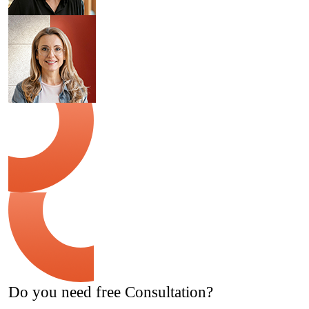
Do you need free Consultation?