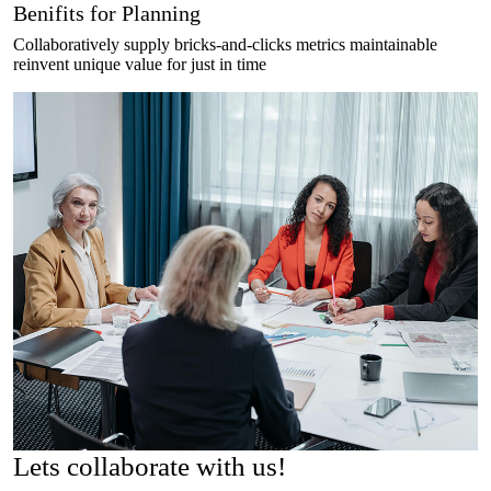
Benifits for Planning
Collaboratively supply bricks-and-clicks metrics maintainable
reinvent unique value for just in time
Lets
collaborate
with us!