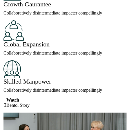
Growth Gaurantee
Collaboratively disintermediate impacter compellingly
Global Expansion
Collaboratively disintermediate impacter compellingly
Skilled Manpower
Collaboratively disintermediate impacter compellingly
Watch
Bentol Story