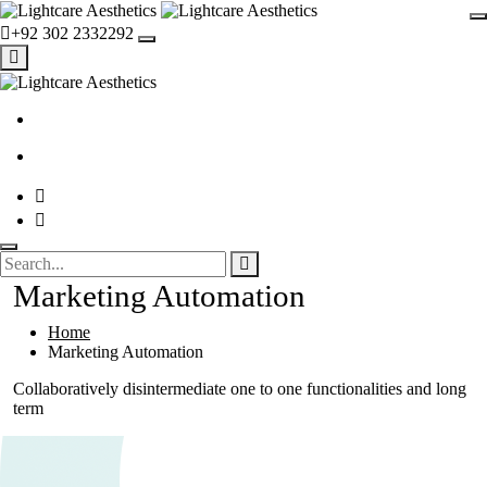
+92 302 2332292
Marketing Automation
Home
Marketing Automation
Collaboratively disintermediate one to one functionalities and long
term