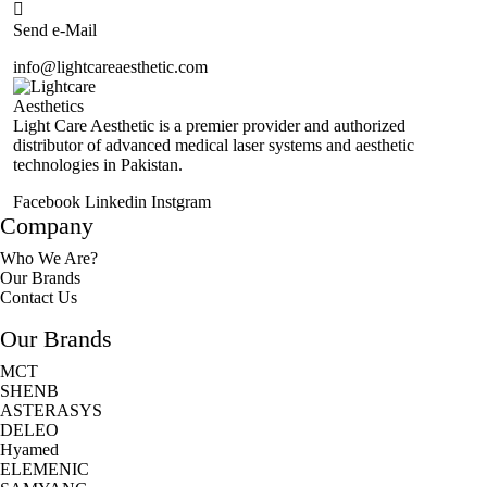
Send e-Mail
info@lightcareaesthetic.com
Light Care Aesthetic is a premier provider and authorized
distributor of advanced medical laser systems and aesthetic
technologies in Pakistan.
Facebook
Linkedin
Instgram
Company
Who We Are?
Our Brands
Contact Us
Our Brands
MCT
SHENB
ASTERASYS
DELEO
Hyamed
ELEMENIC