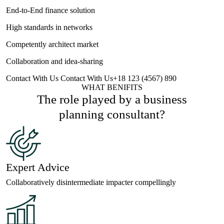
End-to-End finance solution
High standards in networks
Competently architect market
Collaboration and idea-sharing
Contact With Us
Contact With Us
+18 123 (4567) 890
WHAT BENIFITS
The role played by a business
planning
consultant?
Expert Advice
Collaboratively disintermediate impacter compellingly