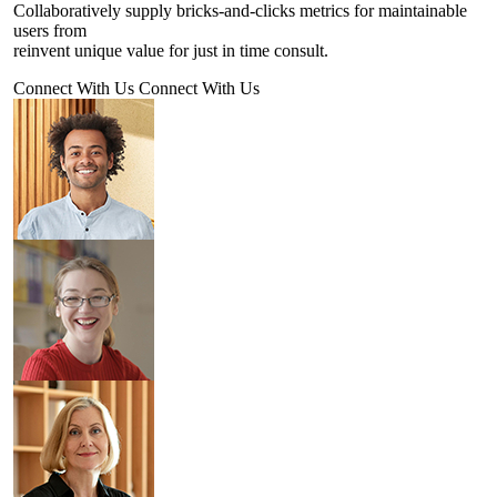
Collaboratively supply bricks-and-clicks metrics for maintainable
users from
reinvent unique value for just in time consult.
Connect With Us
Connect With Us