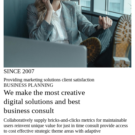
SINCE 2007
Providing marketing solutions client satisfaction
BUSINESS PLANNING
We make the most creative
digital solutions
and best
business consult
Collaboratively supply bricks-and-clicks metrics for maintainable
users reinvent unique value for just in time consult provide access
to cost effective strategic theme areas with adaptive