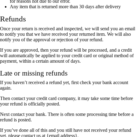
for reasons not due to our error.
Any item that is returned more than 30 days after delivery
Refunds
Once your return is received and inspected, we will send you an email
to notify you that we have received your returned item. We will also
notify you of the approval or rejection of your refund.
If you are approved, then your refund will be processed, and a credit
will automatically be applied to your credit card or original method of
payment, within a certain amount of days.
Late or missing refunds
If you haven’t received a refund yet, first check your bank account
again.
Then contact your credit card company, it may take some time before
your refund is officially posted.
Next contact your bank. There is often some processing time before a
refund is posted.
If you’ve done all of this and you still have not received your refund
yet, please contact us at {email address}.