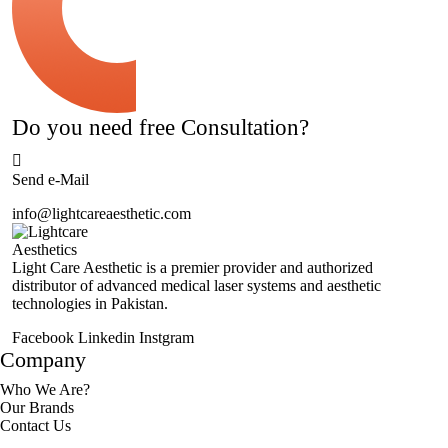
Do you need free Consultation?
Send e-Mail
info@lightcareaesthetic.com
Light Care Aesthetic is a premier provider and authorized
distributor of advanced medical laser systems and aesthetic
technologies in Pakistan.
Facebook
Linkedin
Instgram
Company
Who We Are?
Our Brands
Contact Us