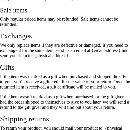
Sale items
Only regular priced items may be refunded. Sale items cannot be
refunded.
Exchanges
We only replace items if they are defective or damaged. If you need to
exchange it for the same item, send us an email at {email address} and
send your item to: {physical address}.
Gifts
If the item was marked as a gift when purchased and shipped directly
to you, you’ll receive a gift credit for the value of your return. Once the
returned item is received, a gift certificate will be mailed to you.
If the item wasn’t marked as a gift when purchased, or the gift giver
had the order shipped to themselves to give to you later, we will send a
refund to the gift giver and they will find out about your return.
Shipping returns
To return your product, you should mail your product to: {physical