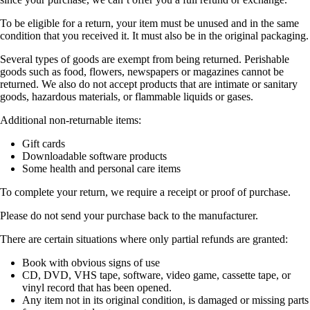
To be eligible for a return, your item must be unused and in the same
condition that you received it. It must also be in the original packaging.
Several types of goods are exempt from being returned. Perishable
goods such as food, flowers, newspapers or magazines cannot be
returned. We also do not accept products that are intimate or sanitary
goods, hazardous materials, or flammable liquids or gases.
Additional non-returnable items:
Gift cards
Downloadable software products
Some health and personal care items
To complete your return, we require a receipt or proof of purchase.
Please do not send your purchase back to the manufacturer.
There are certain situations where only partial refunds are granted:
Book with obvious signs of use
CD, DVD, VHS tape, software, video game, cassette tape, or
vinyl record that has been opened.
Any item not in its original condition, is damaged or missing parts