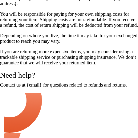
address}.
You will be responsible for paying for your own shipping costs for
returning your item. Shipping costs are non-refundable. If you receive
a refund, the cost of return shipping will be deducted from your refund.
Depending on where you live, the time it may take for your exchanged
product to reach you may vary.
If you are returning more expensive items, you may consider using a
trackable shipping service or purchasing shipping insurance. We don’t
guarantee that we will receive your returned item.
Need help?
Contact us at {email} for questions related to refunds and returns.