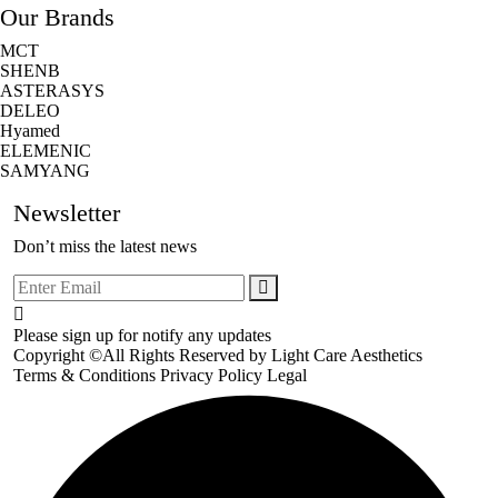
Our Brands
MCT
SHENB
ASTERASYS
DELEO
Hyamed
ELEMENIC
SAMYANG
Newsletter
Don’t miss the latest news
Please sign up for notify any updates
Copyright ©All Rights Reserved by
Light Care Aesthetics
Terms & Conditions
Privacy Policy
Legal