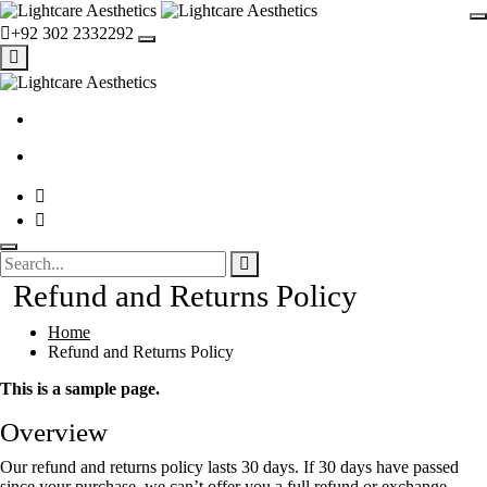
+92 302 2332292
Refund and Returns Policy
Home
Refund and Returns Policy
This is a sample page.
Overview
Our refund and returns policy lasts 30 days. If 30 days have passed
since your purchase, we can’t offer you a full refund or exchange.