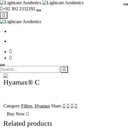
+92 302 2332292
Hyamax® C
Category
Fillers
,
Hyamax
Share
Buy Now
Related products