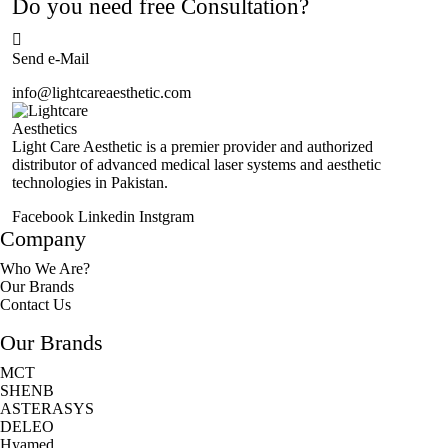
Do you need free Consultation?
Send e-Mail
info@lightcareaesthetic.com
Light Care Aesthetic is a premier provider and authorized
distributor of advanced medical laser systems and aesthetic
technologies in Pakistan.
Facebook
Linkedin
Instgram
Company
Who We Are?
Our Brands
Contact Us
Our Brands
MCT
SHENB
ASTERASYS
DELEO
Hyamed