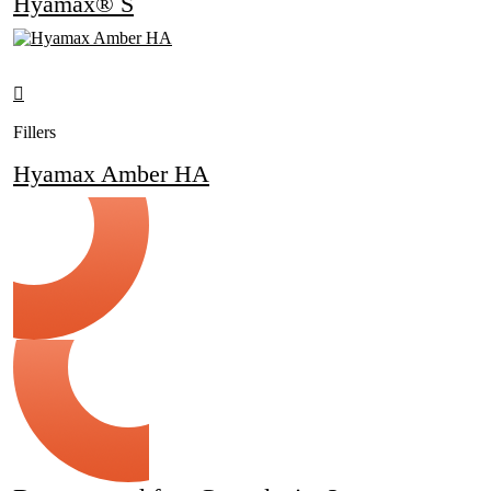
Hyamax® S
Fillers
Hyamax Amber HA