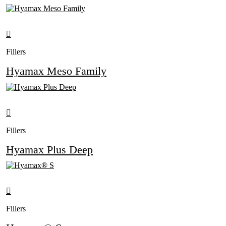
Fillers
Hyamax Meso Family
Fillers
Hyamax Plus Deep
Fillers