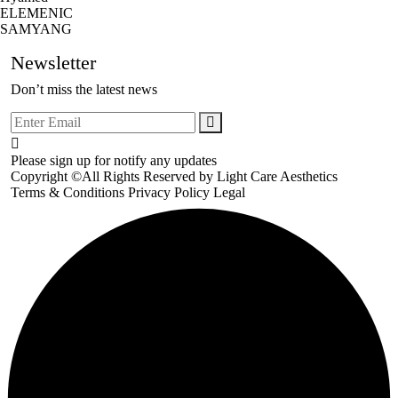
ELEMENIC
SAMYANG
Newsletter
Don’t miss the latest news
Please sign up for notify any updates
Copyright ©All Rights Reserved by
Light Care Aesthetics
Terms & Conditions
Privacy Policy
Legal