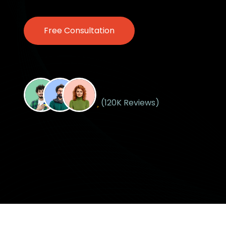
Free Consultation
Free Consultation
Happy Customers
(120K Reviews)