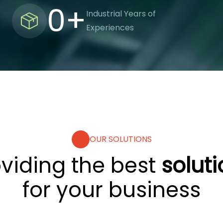
0
+
Industrial Years of
Experiences
OUR SOLUTIONS
oviding the best
solut
for your business