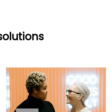
solutions