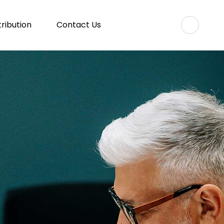
tribution
Contact Us