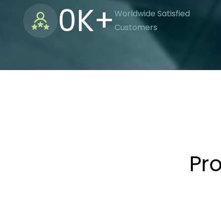
0
K+
Worldwide Satisfied
Customers
Pr