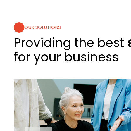
OUR SOLUTIONS
Providing the best
for your business