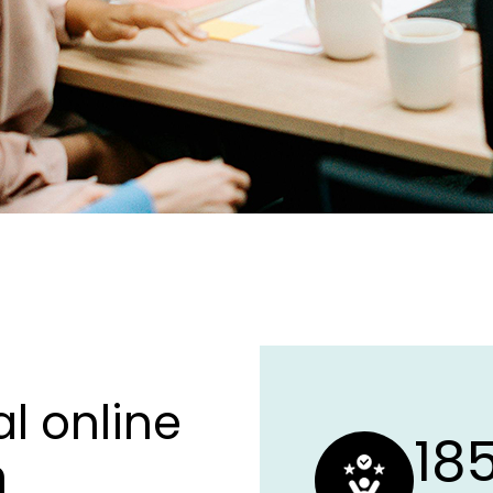
l online
18
h