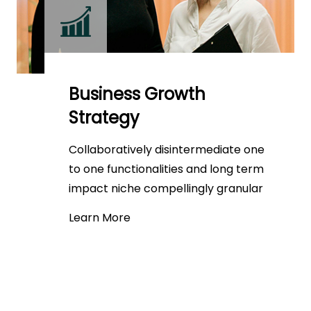
Business Growth
Strategy
Collaboratively disintermediate one
to one functionalities and long term
impact niche compellingly granular
Learn More