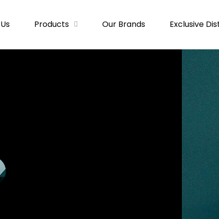
 Us
Products
Our Brands
Exclusive Dis
SS
DIGITAL