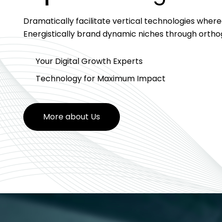
Dramatically facilitate vertical technologies wher
Energistically brand dynamic niches through orth
Your Digital Growth Experts
Technology for Maximum Impact
More about Us
More about Us