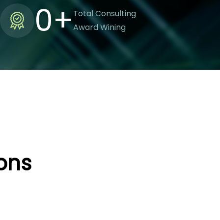
0
+
Total Consulting
Award Wining
ions