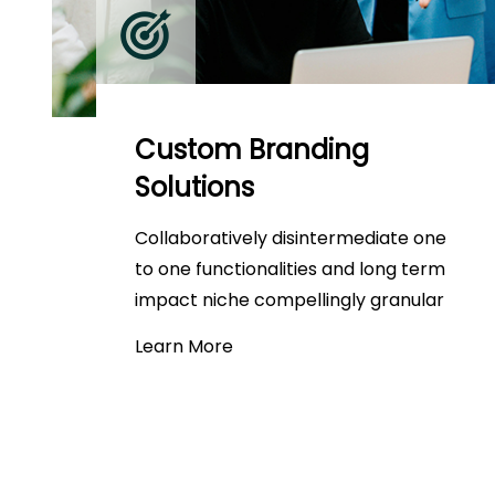
Custom Branding
Solutions
Collaboratively disintermediate one
to one functionalities and long term
impact niche compellingly granular
Learn More