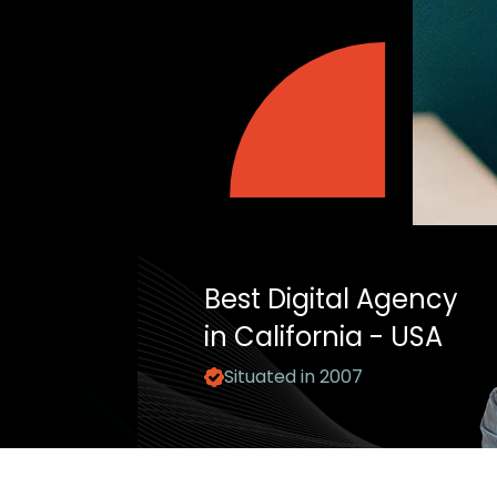
Best Digital Agency
in California - USA
Situated in 2007