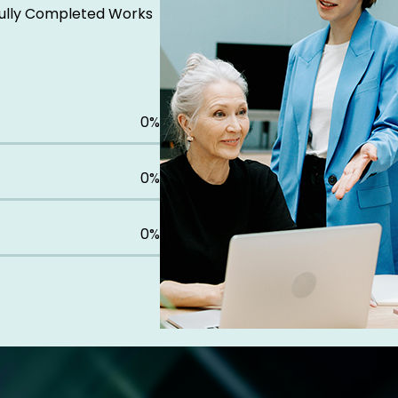
ully Completed Works
0
%
0
%
0
%