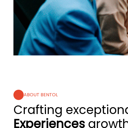
ABOUT BENTOL
Crafting exceptiona
Experiences
growt