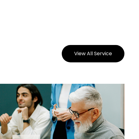
View All Service
View All Service