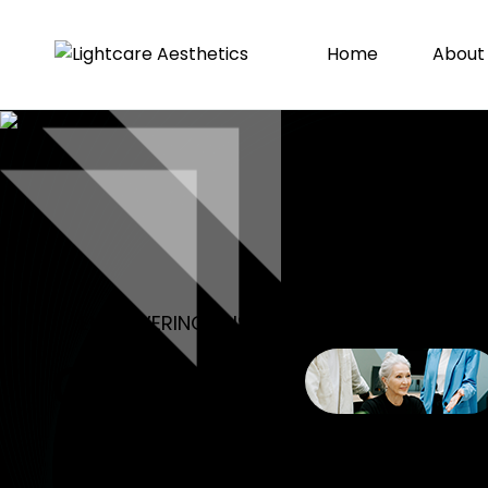
Home
About
EMPOWERING BUSINESSES, DRIVING SUCCE
CREATIVE
AGENCY