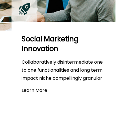
Social Marketing
Innovation
Collaboratively disintermediate one
to one functionalities and long term
impact niche compellingly granular
Learn More