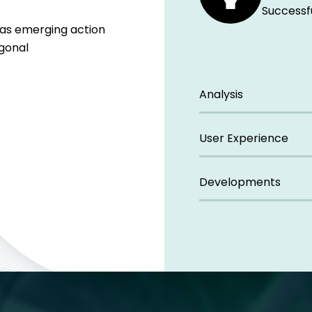
Successf
eas emerging action
ogonal
Analysis
User Experience
Developments