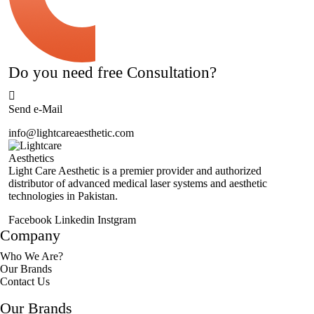
Do you need free Consultation?
Send e-Mail
info@lightcareaesthetic.com
Light Care Aesthetic is a premier provider and authorized
distributor of advanced medical laser systems and aesthetic
technologies in Pakistan.
Facebook
Linkedin
Instgram
Company
Who We Are?
Our Brands
Contact Us
Our Brands