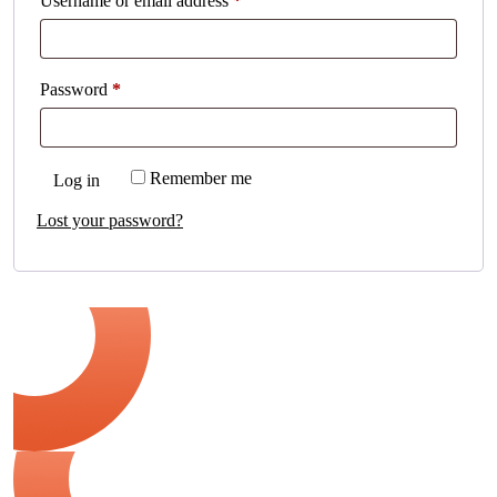
Username or email address
*
Password
*
Remember me
Log in
Lost your password?