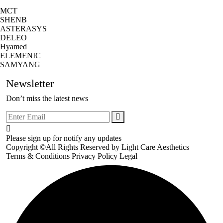
MCT
SHENB
ASTERASYS
DELEO
Hyamed
ELEMENIC
SAMYANG
Newsletter
Don’t miss the latest news
Please sign up for notify any updates
Copyright ©All Rights Reserved by
Light Care Aesthetics
Terms & Conditions
Privacy Policy
Legal