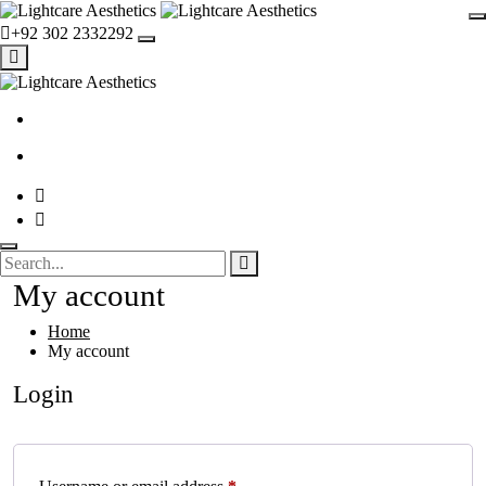
+92 302 2332292
My account
Home
My account
Login