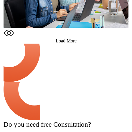
Load More
Do you need free Consultation?