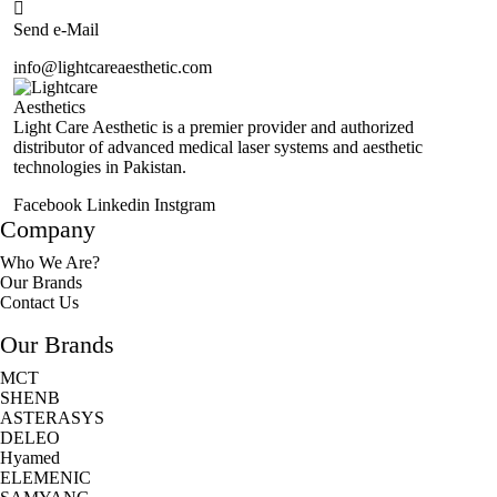
Send e-Mail
info@lightcareaesthetic.com
Light Care Aesthetic is a premier provider and authorized
distributor of advanced medical laser systems and aesthetic
technologies in Pakistan.
Facebook
Linkedin
Instgram
Company
Who We Are?
Our Brands
Contact Us
Our Brands
MCT
SHENB
ASTERASYS
DELEO
Hyamed
ELEMENIC