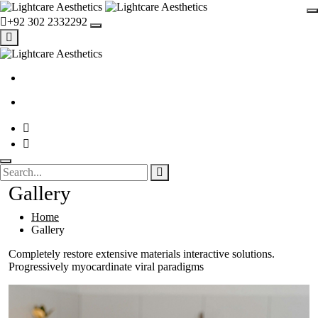
+92 302 2332292
Gallery
Home
Gallery
Completely restore extensive materials interactive solutions.
Progressively myocardinate viral paradigms