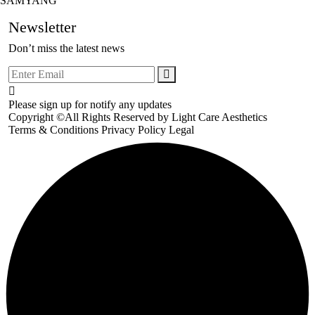
SAMYANG
Newsletter
Don’t miss the latest news
Please sign up for notify any updates
Copyright ©All Rights Reserved by
Light Care Aesthetics
Terms & Conditions
Privacy Policy
Legal