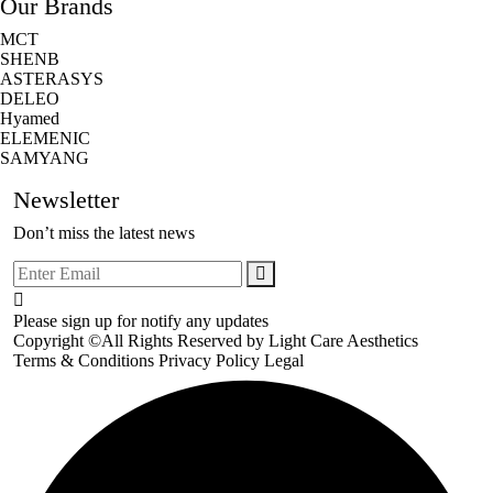
Our Brands
MCT
SHENB
ASTERASYS
DELEO
Hyamed
ELEMENIC
SAMYANG
Newsletter
Don’t miss the latest news
Please sign up for notify any updates
Copyright ©All Rights Reserved by
Light Care Aesthetics
Terms & Conditions
Privacy Policy
Legal