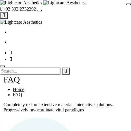
+92 302 2332292
FAQ
Home
FAQ
Completely restore extensive materials interactive solutions.
Progressively myocardinate viral paradigms