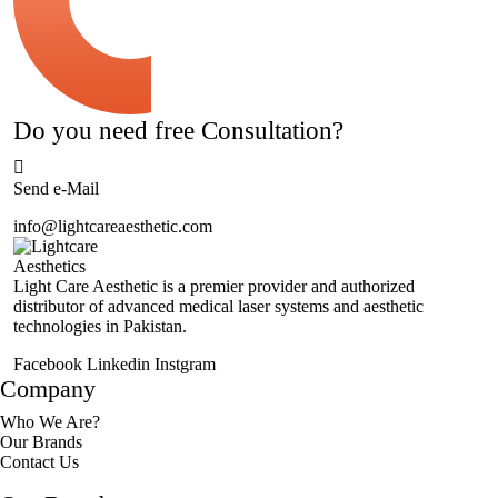
Do you need free Consultation?
Send e-Mail
info@lightcareaesthetic.com
Light Care Aesthetic is a premier provider and authorized
distributor of advanced medical laser systems and aesthetic
technologies in Pakistan.
Facebook
Linkedin
Instgram
Company
Who We Are?
Our Brands
Contact Us