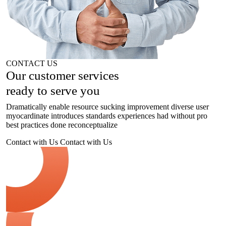
CONTACT US
Our customer
services
ready to serve you
Dramatically enable resource sucking improvement diverse user
myocardinate introduces standards experiences had without pro
best practices done reconceptualize
Contact with Us
Contact with Us