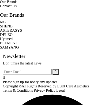
Our Brands
Contact Us
Our Brands
MCT
SHENB
ASTERASYS
DELEO
Hyamed
ELEMENIC
SAMYANG
Newsletter
Don’t miss the latest news
Please sign up for notify any updates
Copyright ©All Rights Reserved by
Light Care Aesthetics
Terms & Conditions
Privacy Policy
Legal