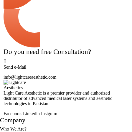
Do you need free Consultation?
Send e-Mail
info@lightcareaesthetic.com
Light Care Aesthetic is a premier provider and authorized
distributor of advanced medical laser systems and aesthetic
technologies in Pakistan.
Facebook
Linkedin
Instgram
Company
Who We Are?