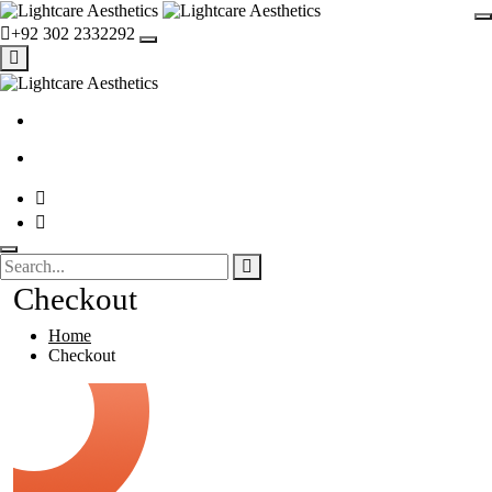
+92 302 2332292
Checkout
Home
Checkout